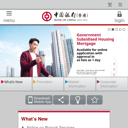
繁
简
menu
login
What's New
Promotion
Market
Corporate
Information
Information
What's New
Notice on Branch Services