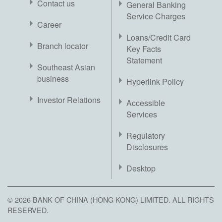
Contact us
General Banking
Service Charges
Career
Loans/Credit Card
Branch locator
Key Facts
Statement
Southeast Asian
business
Hyperlink Policy
Investor Relations
Accessible
Services
Regulatory
Disclosures
Desktop
© 2026 BANK OF CHINA (HONG KONG) LIMITED. ALL RIGHTS
RESERVED.