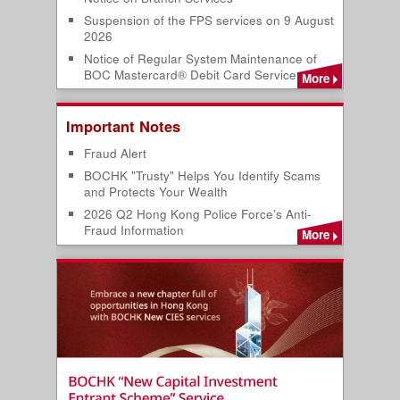
Suspension of the FPS services on 9 August
2026
Notice of Regular System Maintenance of
BOC Mastercard® Debit Card Service
More
Important Notes
Fraud Alert
BOCHK "Trusty" Helps You Identify Scams
and Protects Your Wealth
2026 Q2 Hong Kong Police Force’s Anti-
Fraud Information
More