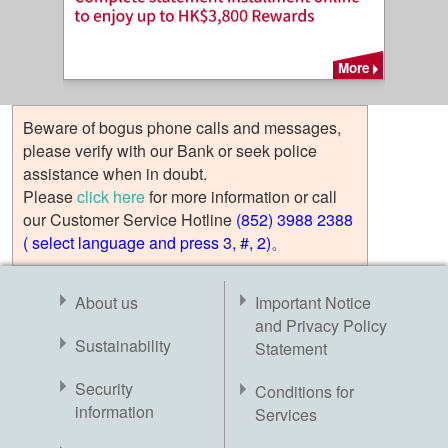
More
Beware of bogus phone calls and messages,
please verify with our Bank or seek police
assistance when in doubt.
Please
click here
for more information or call
our Customer Service Hotline
(852) 3988 2388
( select language and press 3, #, 2)
。
About us
Important Notice
and Privacy Policy
Sustainability
Statement
Security
Conditions for
information
Services