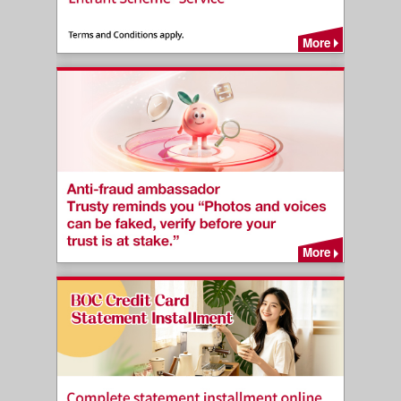
More
More