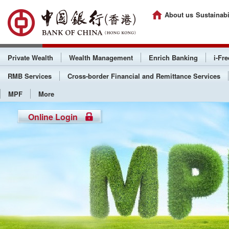
About us
Sustainabi
Private Wealth
Wealth Management
Enrich Banking
i-Fr
RMB Services
Cross-border Financial and Remittance Services
MPF
More
Online Login