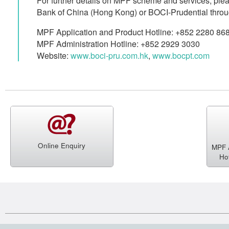
For further details on MPF scheme and services, plea
Bank of China (Hong Kong) or BOCI-Prudential throu
MPF Application and Product Hotline: +852 2280 86
MPF Administration Hotline: +852 2929 3030
Website:
www.boci-pru.com.hk
,
www.bocpt.com
Online Enquiry
MPF A
Ho