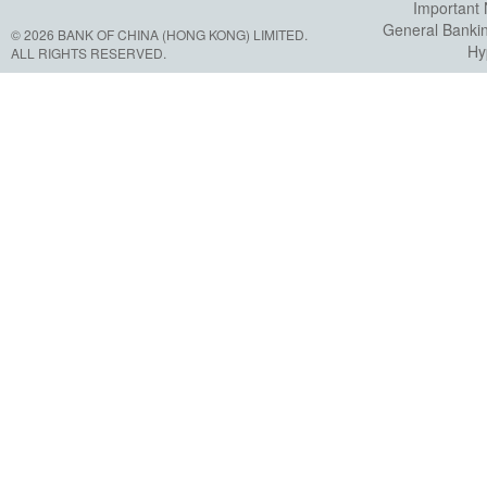
Important 
General Banki
© 2026 BANK OF CHINA (HONG KONG) LIMITED.
Hy
ALL RIGHTS RESERVED.