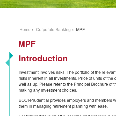
Home
>
Corporate Banking
> MPF
MPF
Introduction
Investment involves risks. The portfolio of the releva
risks inherent in all investments. Price of units of t
well as up. Please refer to the Principal Brochure o
making any investment choices.
BOCI-Prudential provides employers and members wit
them in managing retirement planning with ease.