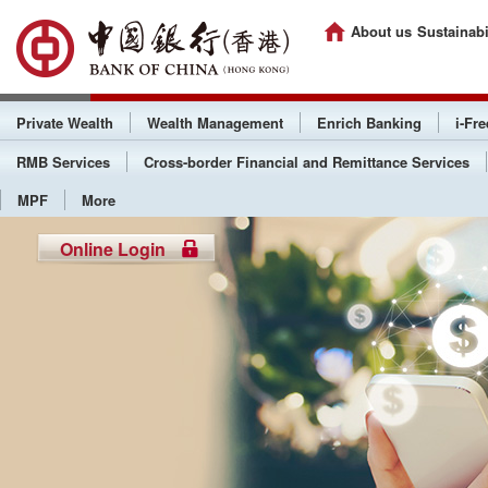
About us
Sustainabi
Private Wealth
Wealth Management
Enrich Banking
i-Fr
RMB Services
Cross-border Financial and Remittance Services
MPF
More
Online Login