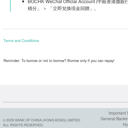
BOCHK WeChat Official Account (中銀香港微
積分」 ＞ 「立即兌換現金回贈」。
Terms and Conditions
Reminder: To borrow or not to borrow? Borrow only if you can repay!
Important 
General Banki
© 2026 BANK OF CHINA (HONG KONG) LIMITED.
Hy
ALL RIGHTS RESERVED.