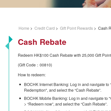
Home
>
Credit Card
>
Gift Point Rewards
> Cash R
Cash Rebate
Redeem HK$100 Cash Rebate with 25,000 Gift Point
(Gift Code：00810)
How to redeem:
BOCHK Internet Banking: Log in and navigate to “Cr
Redemption", and select the “Cash Rebate”.
BOCHK Mobile Banking: Log in and navigate to "C
> “Redeem now”, and select the “Cash Rebate”.