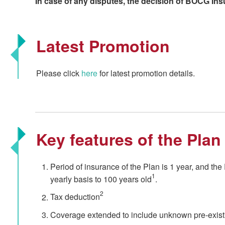
In case of any disputes, the decision of BOCG Insu
Latest Promotion
Please click
here
for latest promotion details.
Key features of the Plan
Period of insurance of the Plan is 1 year, and th
1
yearly basis to 100 years old
.
2
Tax deduction
Coverage extended to include unknown pre-existi