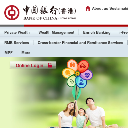
About us
Sustainabi
Private Wealth
Wealth Management
Enrich Banking
i-Fr
RMB Services
Cross-border Financial and Remittance Services
MPF
More
Online Login