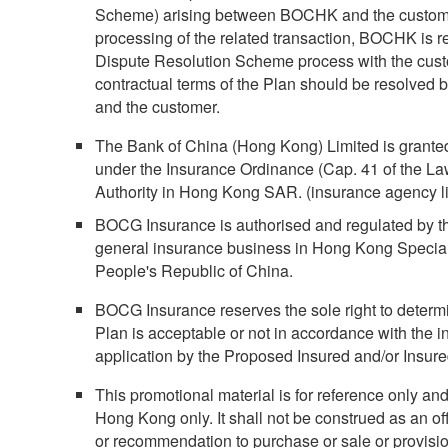
Scheme) arising between BOCHK and the customer 
processing of the related transaction, BOCHK is re
Dispute Resolution Scheme process with the cust
contractual terms of the Plan should be resolved
and the customer.
The Bank of China (Hong Kong) Limited is grante
under the Insurance Ordinance (Cap. 41 of the L
Authority in Hong Kong SAR. (insurance agency l
BOCG Insurance is authorised and regulated by th
general insurance business in Hong Kong Special
People's Republic of China.
BOCG Insurance reserves the sole right to determi
Plan is acceptable or not in accordance with the in
application by the Proposed Insured and/or Insur
This promotional material is for reference only and 
Hong Kong only. It shall not be construed as an offer
or recommendation to purchase or sale or provisi