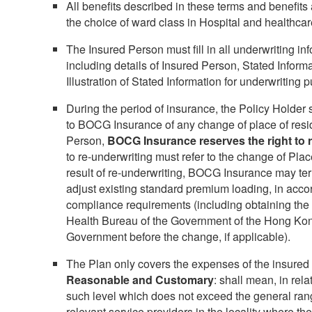
All benefits described in these terms and benefits a
the choice of ward class in Hospital and healthcar
The Insured Person must fill in all underwriting in
including details of Insured Person, Stated Inform
Illustration of Stated Information for underwriting 
During the period of insurance, the Policy Holder 
to BOCG Insurance of any change of place of resi
Person,
BOCG Insurance reserves the right to r
to re-underwriting must refer to the change of Pla
result of re-underwriting, BOCG Insurance may ter
adjust existing standard premium loading, in acco
compliance requirements (including obtaining the
Health Bureau of the Government of the Hong Kon
Government before the change, if applicable).
The Plan only covers the expenses of the insured 
Reasonable and Customary
: shall mean, in rela
such level which does not exceed the general ran
relevant service providers in the locality where the