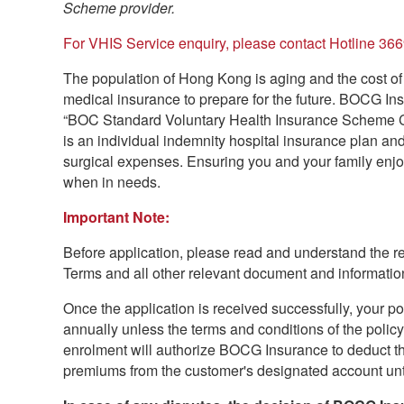
Scheme provider.
For VHIS Service enquiry, please contact Hotline 36
The population of Hong Kong is aging and the cost of 
medical insurance to prepare for the future. BOCG Ins
“BOC Standard Voluntary Health Insurance Scheme Cer
is an individual indemnity hospital insurance plan an
surgical expenses. Ensuring you and your family enjo
when in needs.
Important Note:
Before application, please read and understand the re
Terms and all other relevant document and information
Once the application is received successfully, your po
annually unless the terms and conditions of the poli
enrolment will authorize BOCG Insurance to deduct the
premiums from the customer's designated account until