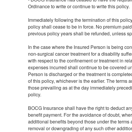
Ordinance to write or continue to write this policy.
Immediately following the termination of this poli
policy shall cease to be in force. No premium paid 
previous policy years shall be refunded, unless sp
In the case where the Insured Person is being con
non-surgical cancer treatment for a disability suff
with respect to the confinement or treatment in rela
expenses incurred shall continue to be covered unde
Person is discharged or the treatment is completed 
of this policy, whichever is the earlier. The terms 
those prevailing as at the day immediately precedin
policy.
BOCG Insurance shall have the right to deduct a
benefit payment. For the avoidance of doubt, where
additional benefits beyond those under the terms an
removal or downgrading of any such other additi