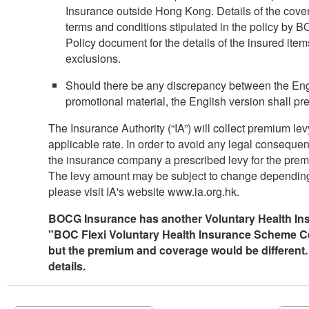
Insurance outside Hong Kong. Details of the cover
terms and conditions stipulated in the policy by B
Policy document for the details of the insured it
exclusions.
Should there be any discrepancy between the Engl
promotional material, the English version shall pre
The Insurance Authority (“IA”) will collect premium lev
applicable rate. In order to avoid any legal conseque
the insurance company a prescribed levy for the premiu
The levy amount may be subject to change depending o
please visit IA's website www.ia.org.hk.
BOCG Insurance has another Voluntary Health Ins
"BOC Flexi Voluntary Health Insurance Scheme Cert
but the premium and coverage would be different.
details.