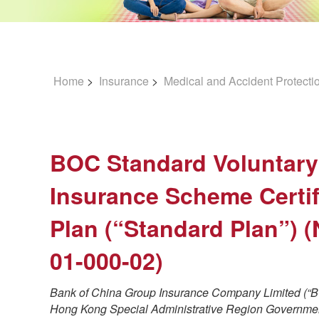
Home
>
Insurance
>
Medical and Accident Protecti
BOC Standard Voluntary
Insurance Scheme Certif
Plan (“Standard Plan”) 
01-000-02)
Bank of China Group Insurance Company Limited (“BO
Hong Kong Special Administrative Region Governmen