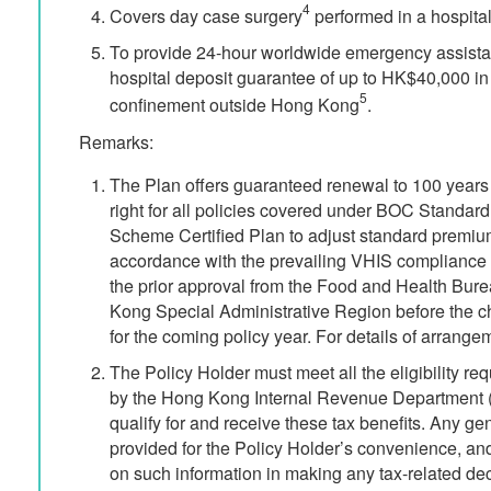
4
Covers day case surgery
performed in a hospital 
To provide 24-hour worldwide emergency assista
hospital deposit guarantee of up to HK$40,000 in
5
confinement outside Hong Kong
.
Remarks:
The Plan offers guaranteed renewal to 100 year
right for all policies covered under BOC Standar
Scheme Certified Plan to adjust standard premium
accordance with the prevailing VHIS compliance 
the prior approval from the Food and Health Bur
Kong Special Administrative Region before the c
for the coming policy year. For details of arrangem
The Policy Holder must meet all the eligibility re
by the Hong Kong Internal Revenue Department (
qualify for and receive these tax benefits. Any ge
provided for the Policy Holder’s convenience, and
on such information in making any tax-related de