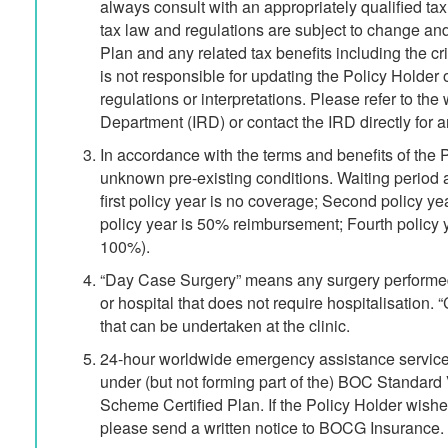
always consult with an appropriately qualified tax 
tax law and regulations are subject to change and 
Plan and any related tax benefits including the cri
is not responsible for updating the Policy Holder
regulations or interpretations. Please refer to th
Department (IRD) or contact the IRD directly for a
In accordance with the terms and benefits of the 
unknown pre-existing conditions. Waiting period
first policy year is no coverage; Second policy y
policy year is 50% reimbursement; Fourth policy y
100%).
“Day Case Surgery” means any surgery performed
or hospital that does not require hospitalisation.
that can be undertaken at the clinic.
24-hour worldwide emergency assistance services
under (but not forming part of the) BOC Standard
Scheme Certified Plan. If the Policy Holder wishe
please send a written notice to BOCG Insurance.