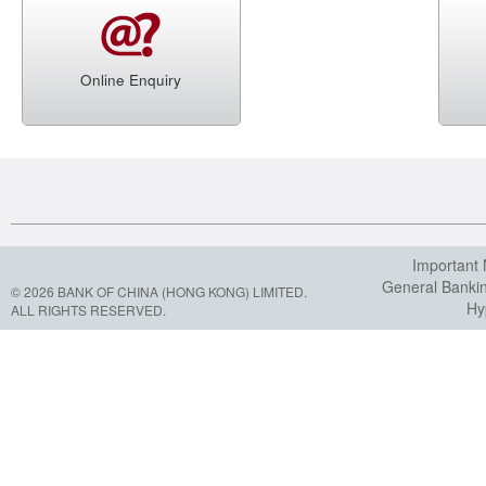
Online Enquiry
Important 
General Banki
© 2026 BANK OF CHINA (HONG KONG) LIMITED.
Hy
ALL RIGHTS RESERVED.