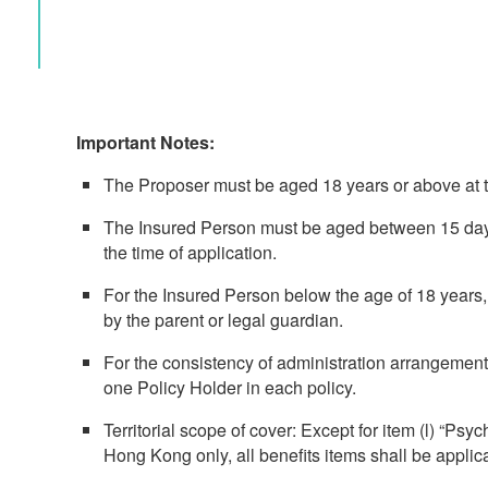
Important Notes:
The Proposer must be aged 18 years or above at th
The Insured Person must be aged between 15 days
the time of application.
For the Insured Person below the age of 18 years,
by the parent or legal guardian.
For the consistency of administration arrangement
one Policy Holder in each policy.
Territorial scope of cover: Except for item (l) “Psyc
Hong Kong only, all benefits items shall be applic