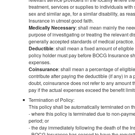
treatment, services or supplies to individuals with 
sex and similar age, for a similar disability, as
Insurance in utmost good faith.
Medically Necessary
: shall mean mainly the need
purpose of investigating or treating the relevant di
generally accepted standards of medical practice.
Deductible
: shall mean a fixed amount of eligible 
policy holder must pay before BOCG Insurance sha
expenses.
Coinsurance
: shall mean a percentage of eligibl
contribute after paying the deductible (if any) in a
doubt, coinsurance does not refer to any amount tha
pay if the actual expenses exceed the benefit limi
Termination of Policy:
This policy shall be automatically terminated on the
- where this policy is terminated due to non-payme
period; or
- the day immediately following the death of the I
- BOCG Insurance has ceased to have the requisit