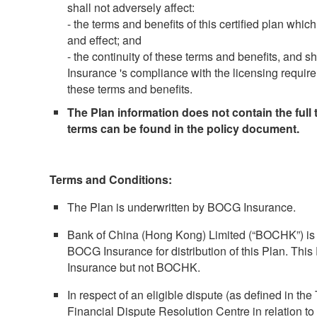
shall not adversely affect:
- the terms and benefits of this certified plan which 
and effect; and
- the continuity of these terms and benefits, and 
Insurance 's compliance with the licensing require
these terms and benefits.
The Plan information does not contain the full t
terms can be found in the policy document.
Terms and Conditions:
The Plan is underwritten by BOCG Insurance.
Bank of China (Hong Kong) Limited (“BOCHK”) is 
BOCG Insurance for distribution of this Plan. Thi
Insurance but not BOCHK.
In respect of an eligible dispute (as defined in the
Financial Dispute Resolution Centre in relation to