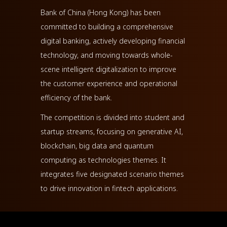
Bank of China (Hong Kong) has been
committed to building a comprehensive
digital banking, actively developing financial
technology, and moving towards whole-
scene intelligent digitalization to improve
the customer experience and operational
efficiency of the bank.
The competition is divided into student and
startup streams, focusing on generative AI,
blockchain, big data and quantum
computing as technologies themes. It
integrates five designated scenario themes
to drive innovation in fintech applications.