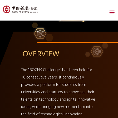
OVERVIEW
The "BOCHK Challenge" has been held for
10 consecutive years. It continuously
provides a platform for students from
universities and startups to showcase their
talents on technology and ignite innovative
ideas, while bringing new momentum into
the field of technological innovation.