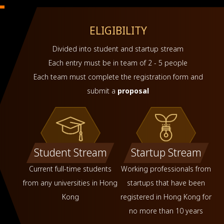
ELIGIBILITY
Divided into student and startup stream
Each entry must be in team of 2 - 5 people
Each team must complete the registration form and
submit a
proposal
Student Stream
Startup Stream
Current full-time students
Working professionals from
from any universities in Hong
startups that have been
Kong
registered in Hong Kong for
no more than 10 years