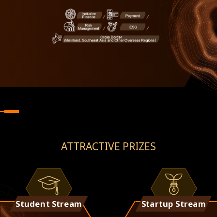
ATTRACTIVE PRIZES
Student Stream
Startup Stream