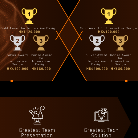
Gold Award for Innovative Design
Gold Award for Innovative Design
HK$120,000
HK$120,000
Silver Award
Bronze Award
Silver Award
Bronze Award
for
for
for
for
Innovative
Innovative
Innovative
Innovative
Design
Design
Design
Design
HK$100,000
HK$80,000
HK$100,000
HK$80,000
Greatest Team
Greatest Tech
Presentation
Solution