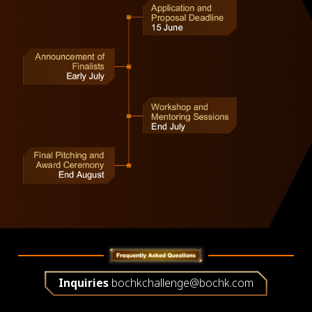
Inquiries
bochkchallenge@bochk.com