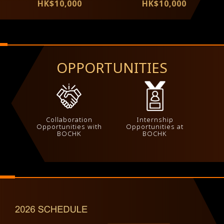
HK$10,000
HK$10,000
OPPORTUNITIES
Collaboration
Internship
Opportunities with
Opportunities at
BOCHK
BOCHK