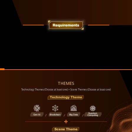
THEMES
Technology Themes (Choose at least one) + Scene Themes (Choose at least one)