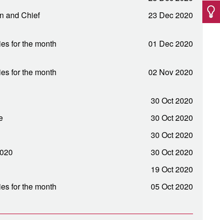
an and Chief
23 Dec 2020
ies for the month
01 Dec 2020
ies for the month
02 Nov 2020
30 Oct 2020
e
30 Oct 2020
30 Oct 2020
2020
30 Oct 2020
19 Oct 2020
ies for the month
05 Oct 2020