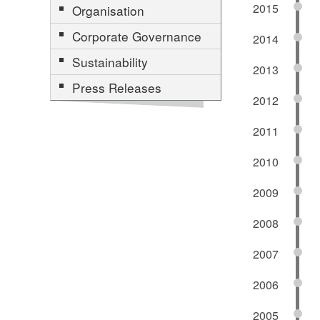
2015
Organisation
Corporate Governance
2014
Sustainability
2013
Press Releases
2012
2011
2010
2009
2008
2007
2006
2005