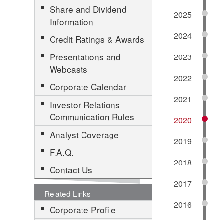
Share and Dividend
2025
Information
2024
Credit Ratings & Awards
Presentations and
2023
Webcasts
2022
Corporate Calendar
2021
Investor Relations
Communication Rules
2020
Analyst Coverage
2019
F.A.Q.
2018
Contact Us
2017
Related Links
2016
Corporate Profile