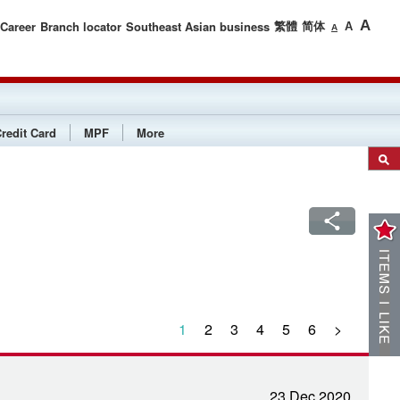
繁體
简体
A
Career
Branch locator
Southeast Asian business
A
A
redit Card
MPF
More
1
2
3
4
5
6
>
23 Dec 2020