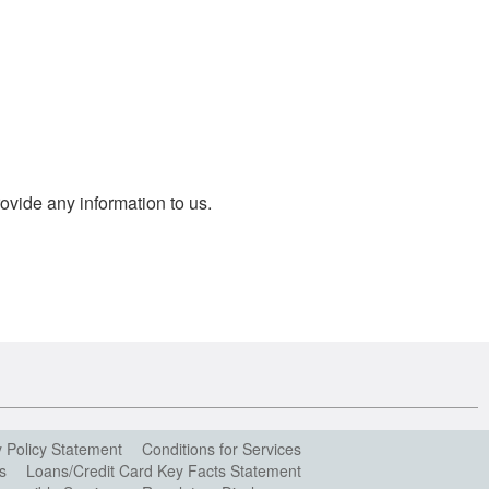
ovide any information to us.
y Policy Statement
Conditions for Services
s
Loans/Credit Card Key Facts Statement