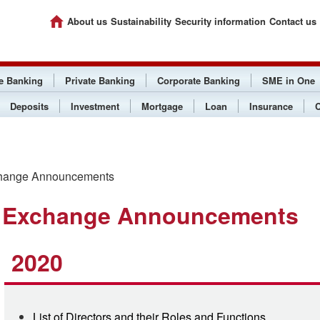
About us
Sustainability
Security information
Contact us
ee Banking
Private Banking
Corporate Banking
SME in One
Deposits
Investment
Mortgage
Loan
Insurance
C
hange Announcements
 Exchange Announcements
2020
List of Directors and their Roles and Functions