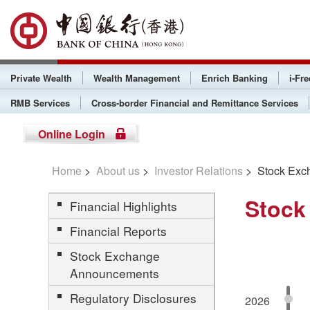
Private Wealth
Wealth Management
Enrich Banking
i-Fr
RMB Services
Cross-border Financial and Remittance Services
Online Login
Home
>
About us
>
Investor Relations
> Stock Exc
Stock
Financial Highlights
Financial Reports
Stock Exchange
Announcements
Regulatory Disclosures
2026