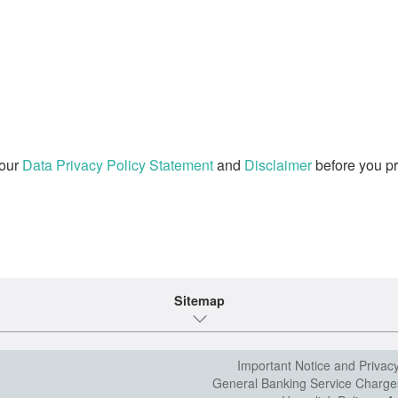
 our
Data Privacy Policy Statement
and
Disclaimer
before you pr
Sitemap
Important Notice and Privac
General Banking Service Charge