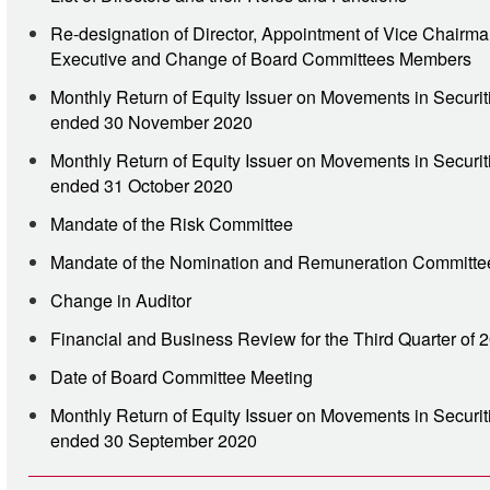
Re-designation of Director, Appointment of Vice Chairm
Executive and Change of Board Committees Members
Monthly Return of Equity Issuer on Movements in Securit
ended 30 November 2020
Monthly Return of Equity Issuer on Movements in Securit
ended 31 October 2020
Mandate of the Risk Committee
Mandate of the Nomination and Remuneration Committe
Change in Auditor
Financial and Business Review for the Third Quarter of 
Date of Board Committee Meeting
Monthly Return of Equity Issuer on Movements in Securit
ended 30 September 2020