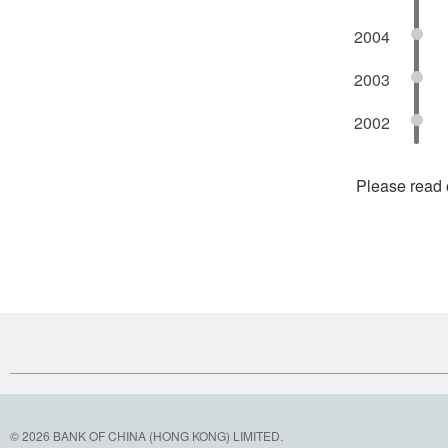
2004
2003
2002
Please read
© 2026 BANK OF CHINA (HONG KONG) LIMITED.