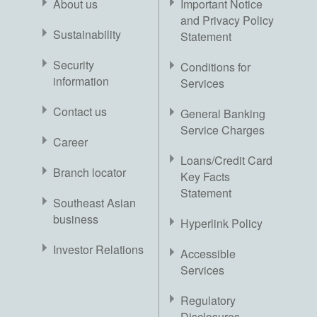
About us
Important Notice
and Privacy Policy
Sustainability
Statement
Security
Conditions for
information
Services
Contact us
General Banking
Service Charges
Career
Loans/Credit Card
Branch locator
Key Facts
Statement
Southeast Asian
business
Hyperlink Policy
Investor Relations
Accessible
Services
Regulatory
Disclosures