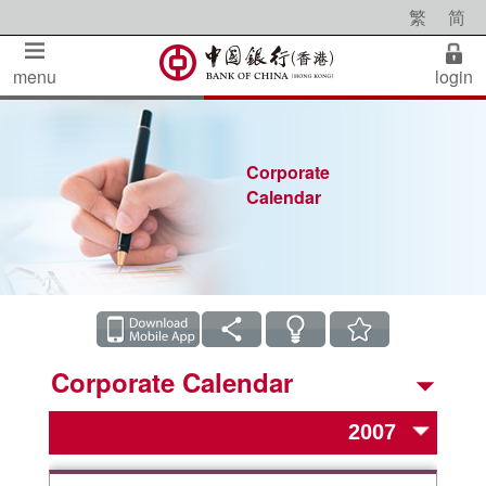
繁
简
menu
login
Corporate
Calendar
Corporate Calendar