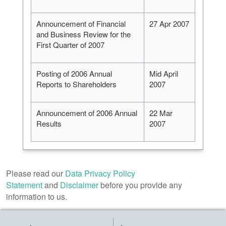
Announcement of Financial
27 Apr 2007
and Business Review for the
First Quarter of 2007
Posting of 2006 Annual
Mid April
Reports to Shareholders
2007
Announcement of 2006 Annual
22 Mar
Results
2007
Please read our
Data Privacy Policy
Statement
and
Disclaimer
before you provide any
information to us.