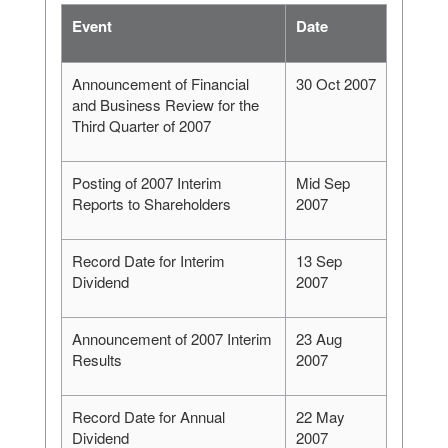
Event
Date
Announcement of Financial
30 Oct 2007
and Business Review for the
Third Quarter of 2007
Posting of 2007 Interim
Mid Sep
Reports to Shareholders
2007
Record Date for Interim
13 Sep
Dividend
2007
Announcement of 2007 Interim
23 Aug
Results
2007
Record Date for Annual
22 May
Dividend
2007