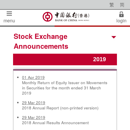
繁
简
menu
login
Stock Exchange
Announcements
01 Apr 2019
Monthly Return of Equity Issuer on Movements
in Securities for the month ended 31 March
2019
29 Mar 2019
2018 Annual Report (non-printed version)
29 Mar 2019
2018 Annual Results Announcement