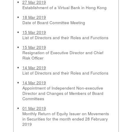
27 Mar 2019
Establishment of a Virtual Bank in Hong Kong
18 Mar 2019
Date of Board Committee Meeting
15 Mar 2019
List of Directors and their Roles and Functions
15 Mar 2019
Resignation of Executive Director and Chief
Risk Officer
14 Mar 2019
List of Directors and their Roles and Functions
14 Mar 2019
Appointment of Independent Non-executive
Director and Changes of Members of Board
Committees
01 Mar 2019
Monthly Return of Equity Issuer on Movements
in Securities for the month ended 28 February
2019